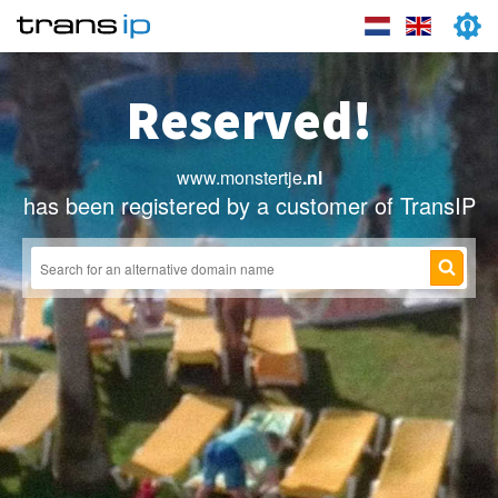
Reserved!
www.monstertje
.nl
has been registered by a customer of TransIP