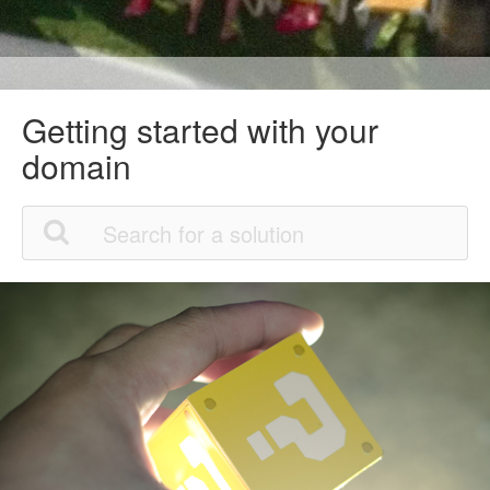
Getting started with your
domain