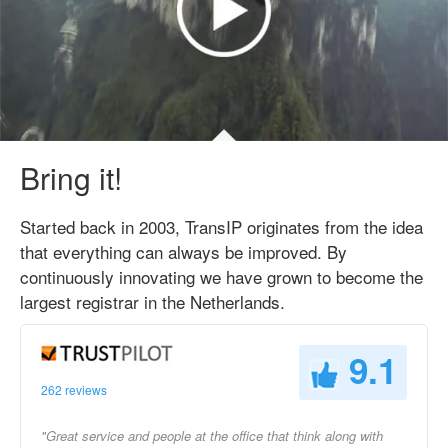
Bring it!
Started back in 2003, TransIP originates from the idea
that everything can always be improved. By
continuously innovating we have grown to become the
largest registrar in the Netherlands.
9.1
262 reviews
"Great service and people at the office that think along with