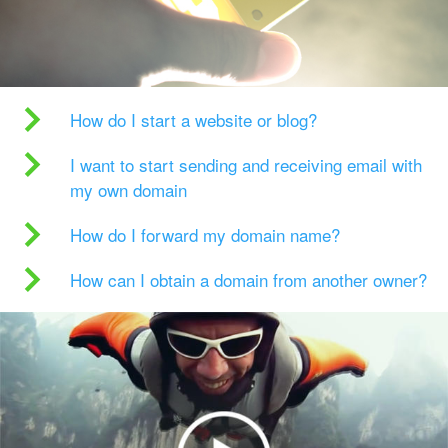
How do I start a website or blog?
I want to start sending and receiving email with
my own domain
How do I forward my domain name?
How can I obtain a domain from another owner?