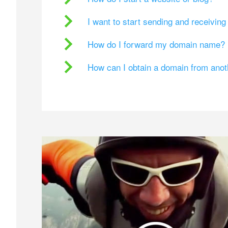
I want to start sending and receivin
How do I forward my domain name?
How can I obtain a domain from ano