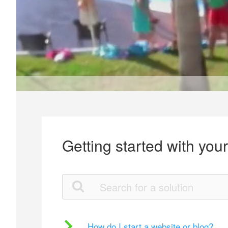
Getting started with you
How do I start a website or blog?