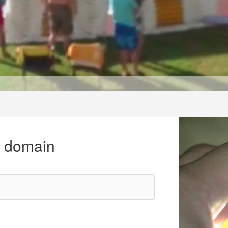
r domain