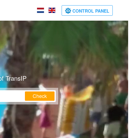
CONTROL PANEL
of TransIP
Check