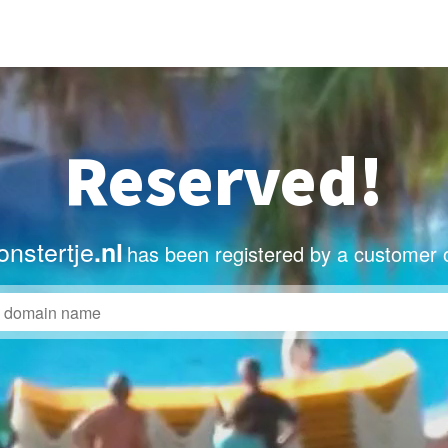
Reserved!
nstertje
.nl
has been registered by a customer 