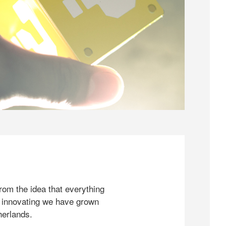
rom the idea that everything
 innovating we have grown
herlands.