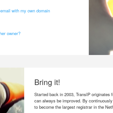
g email with my own domain
ther owner?
Bring it!
Started back in 2003, TransIP originates f
can always be improved. By continuously
to become the largest registrar in the Net