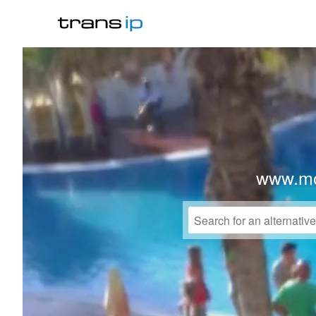
www.mo