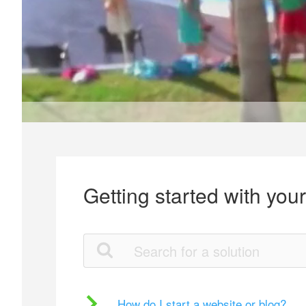
Getting started with you
How do I start a website or blog?