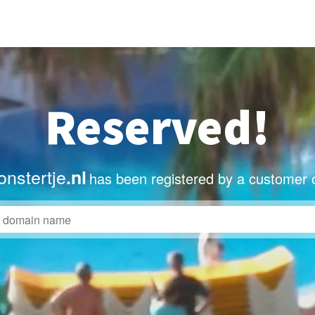
Reserved!
nstertje
.nl
has been registered by a customer 