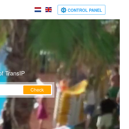
CONTROL PANEL
of TransIP
Check