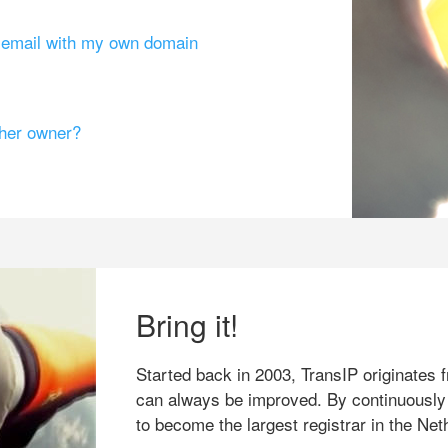
g email with my own domain
ther owner?
Bring it!
Started back in 2003, TransIP originates f
can always be improved. By continuously
to become the largest registrar in the Net