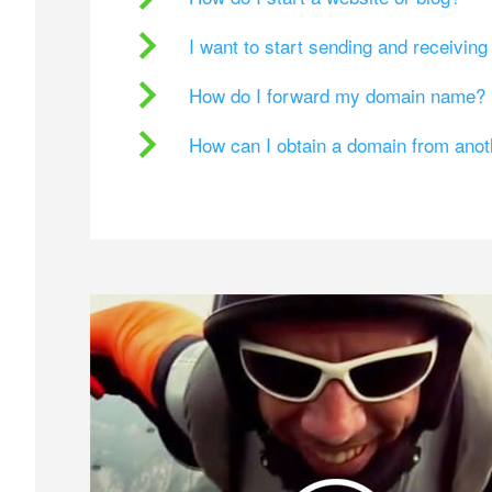
I want to start sending and receivin
How do I forward my domain name?
How can I obtain a domain from ano