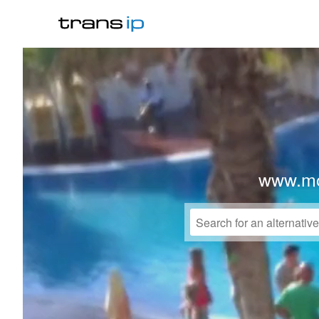
www.mo