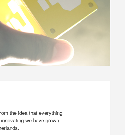
rom the idea that everything
 innovating we have grown
herlands.