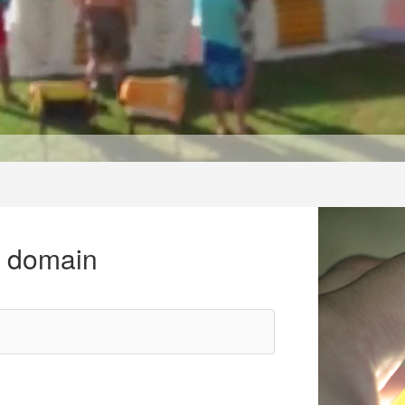
r domain