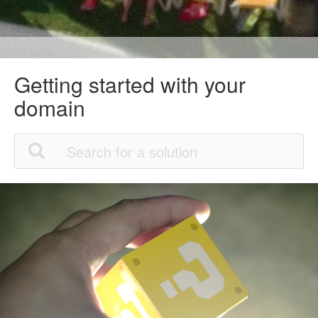
Getting started with your
domain