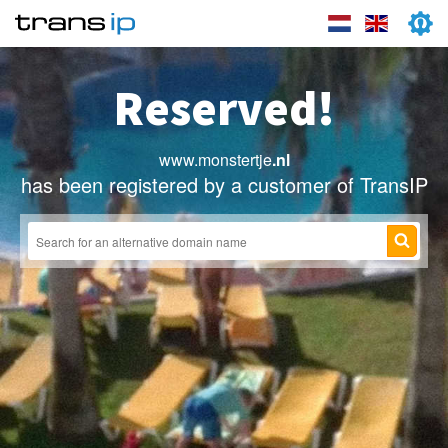
Reserved!
www.monstertje
.nl
has been registered by a customer of TransIP