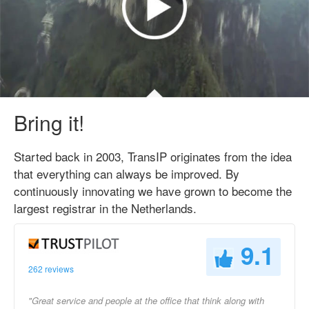
Bring it!
Started back in 2003, TransIP originates from the idea
that everything can always be improved. By
continuously innovating we have grown to become the
largest registrar in the Netherlands.
9.1
262 reviews
"Great service and people at the office that think along with