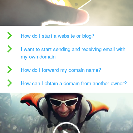
How do I start a website or blog?
I want to start sending and receiving email with
my own domain
How do I forward my domain name?
How can I obtain a domain from another owner?