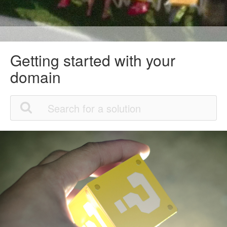
Getting started with your
domain