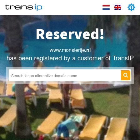
Reserved!
www.monstertje
.nl
has been registered by a customer of TransIP