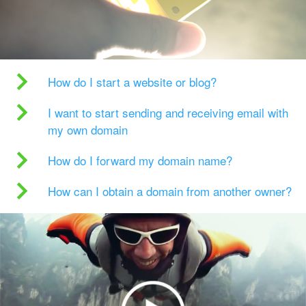
How do I start a website or blog?
I want to start sending and receiving email with
my own domain
How do I forward my domain name?
How can I obtain a domain from another owner?