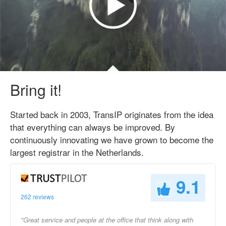
Bring it!
Started back in 2003, TransIP originates from the idea
that everything can always be improved. By
continuously innovating we have grown to become the
largest registrar in the Netherlands.
9.1
262 reviews
"Great service and people at the office that think along with