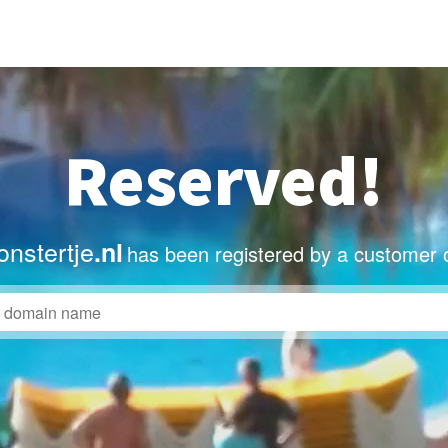
Reserved!
nstertje
.nl
has been registered by a customer 