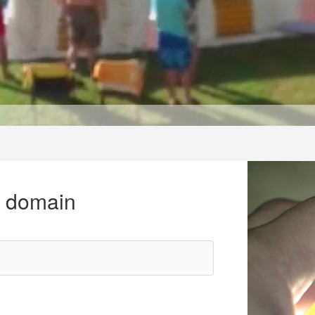
r domain