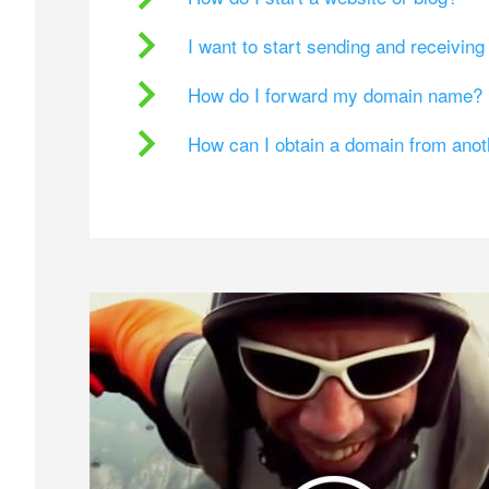
I want to start sending and receivin
How do I forward my domain name?
How can I obtain a domain from ano