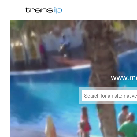
www.mo