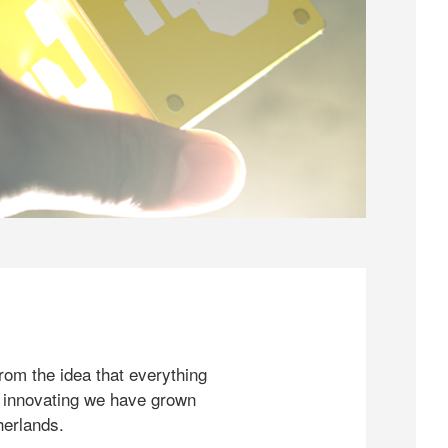
rom the idea that everything
 innovating we have grown
herlands.