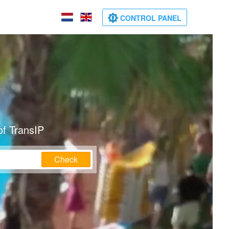
CONTROL PANEL
of TransIP
Check