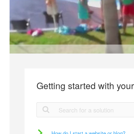
Getting started with you
How do I start a website or blog?