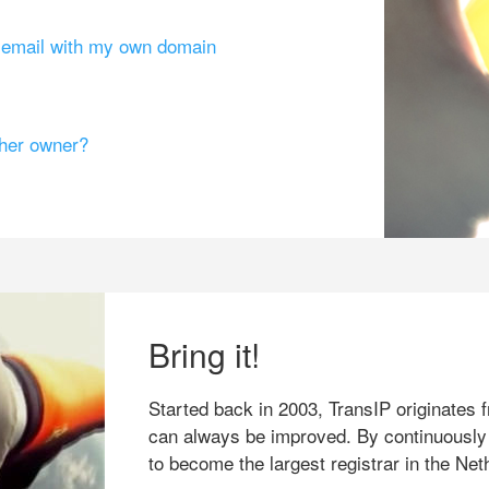
g email with my own domain
ther owner?
Bring it!
Started back in 2003, TransIP originates f
can always be improved. By continuously
to become the largest registrar in the Net