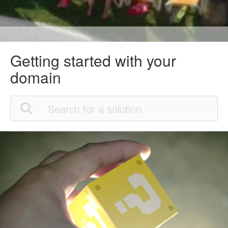
Getting started with your
domain