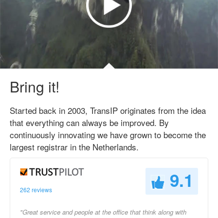
Bring it!
Started back in 2003, TransIP originates from the idea
that everything can always be improved. By
continuously innovating we have grown to become the
largest registrar in the Netherlands.
9.1
262 reviews
"Great service and people at the office that think along with