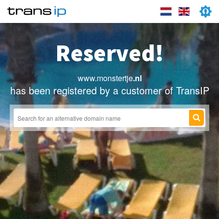
Reserved!
www.monstertje
.nl
has been registered by a customer of TransIP