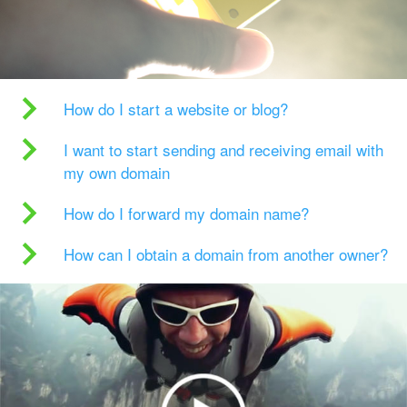
How do I start a website or blog?
I want to start sending and receiving email with
my own domain
How do I forward my domain name?
How can I obtain a domain from another owner?